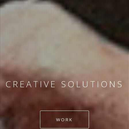
ART DIRECTION
GRAPHIC DESIGN
WORK