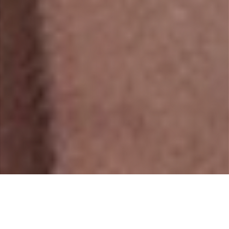
A PROPOS